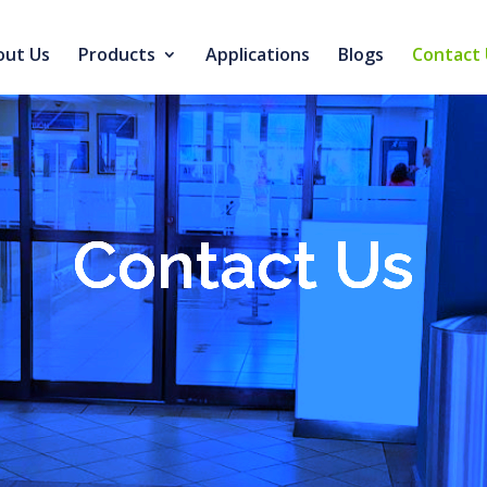
out Us
Products
Applications
Blogs
Contact 
Contact Us