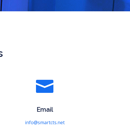
s

Email
info@smartcts.net