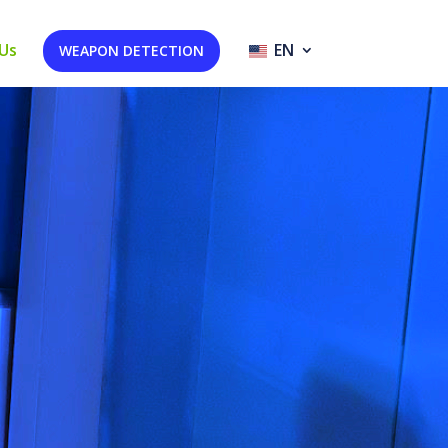
Us
EN
WEAPON DETECTION