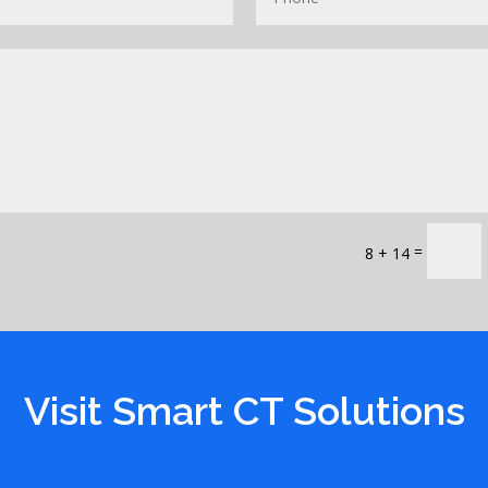
=
8 + 14
Visit Smart CT Solutions