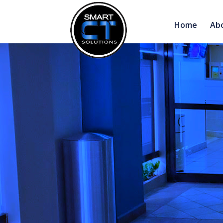
Home
Ab