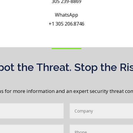
305 239-8869
WhatsApp
+1 305 206.8746
pot the Threat. Stop the Ris
us for more information and an expert security threat con