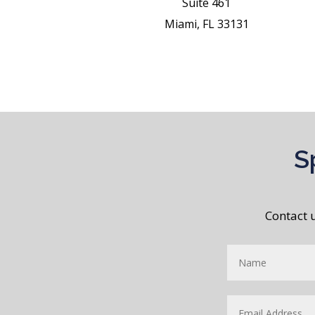
Suite 461
Miami, FL 33131
S
Contact 