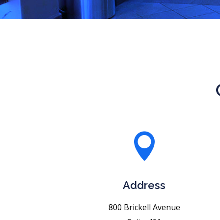

Address
800 Brickell Avenue