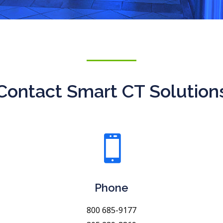
Contact Smart CT Solution

Phone
800 685-9177